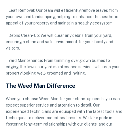
– Leaf Removal: Our team will efficiently remove leaves from
your lawn and landscaping, helping to enhance the aesthetic
appeal of your property and maintain a healthy ecosystem.
– Debris Clean-Up: We will clear any debris from your yard,
ensuring a clean and safe environment for your family and
visitors.
– Yard Maintenance: From trimming overgrown bushes to
edging the lawn, our yard maintenance services will keep your
property looking well-groomed and inviting.
The Weed Man Difference
When you choose Weed Man for your clean-up needs, you can
expect superior service and attention to detail. Our
experienced technicians are equipped with the latest tools and
techniques to deliver exceptional results. We take pride in
fostering long-term relationships with our clients, and our