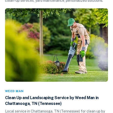
clean-up services, yard maintenance, personalized solutions.
WEED MAN
Clean Up and Landscaping Service by Weed Man in
Chattanooga, TN (Tennessee)
Local service in Chattanooga, TN (Tennessee) for clean up by