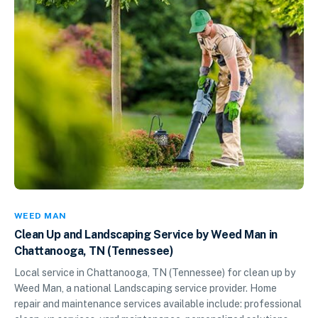
WEED MAN
Clean Up and Landscaping Service by Weed Man in
Chattanooga, TN (Tennessee)
Local service in Chattanooga, TN (Tennessee) for clean up by
Weed Man, a national Landscaping service provider. Home
repair and maintenance services available include: professional