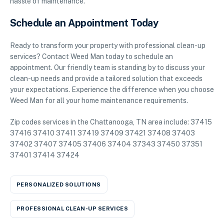
hassle of maintenance.
Schedule an Appointment Today
Ready to transform your property with professional clean-up
services? Contact Weed Man today to schedule an
appointment. Our friendly team is standing by to discuss your
clean-up needs and provide a tailored solution that exceeds
your expectations. Experience the difference when you choose
Weed Man for all your home maintenance requirements.
Zip codes services in the Chattanooga, TN area include: 37415
37416 37410 37411 37419 37409 37421 37408 37403
37402 37407 37405 37406 37404 37343 37450 37351
37401 37414 37424
PERSONALIZED SOLUTIONS
PROFESSIONAL CLEAN-UP SERVICES