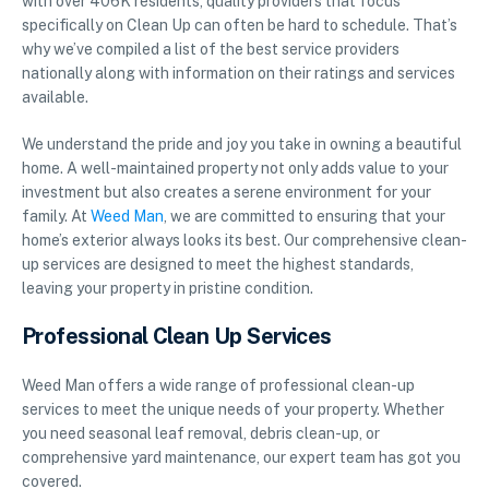
with over 406K residents, quality providers that focus
specifically on Clean Up can often be hard to schedule. That’s
why we’ve compiled a list of the best service providers
nationally along with information on their ratings and services
available.
We understand the pride and joy you take in owning a beautiful
home. A well-maintained property not only adds value to your
investment but also creates a serene environment for your
family. At
Weed Man
, we are committed to ensuring that your
home’s exterior always looks its best. Our comprehensive clean-
up services are designed to meet the highest standards,
leaving your property in pristine condition.
Professional Clean Up Services
Weed Man offers a wide range of professional clean-up
services to meet the unique needs of your property. Whether
you need seasonal leaf removal, debris clean-up, or
comprehensive yard maintenance, our expert team has got you
covered.