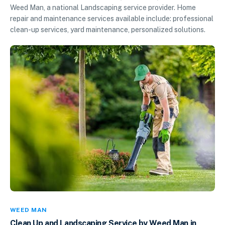
Weed Man, a national Landscaping service provider. Home
repair and maintenance services available include: professional
clean-up services, yard maintenance, personalized solutions.
WEED MAN
Clean Up and Landscaping Service by Weed Man in