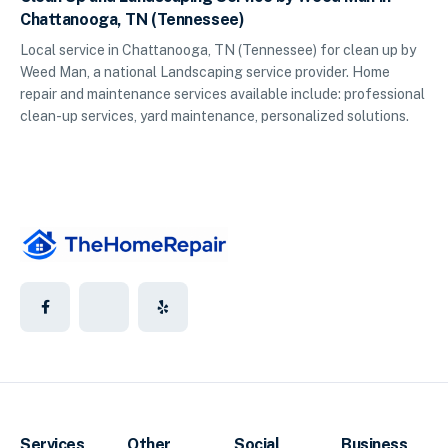
Chattanooga, TN (Tennessee)
Local service in Chattanooga, TN (Tennessee) for clean up by
Weed Man, a national Landscaping service provider. Home
repair and maintenance services available include: professional
clean-up services, yard maintenance, personalized solutions.
Services
Other
Social
Business