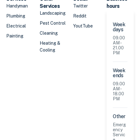
Services
hours
Handyman
Twitter
Landscaping
Plumbing
Reddit
Pest Control
Week
Electrical
YoutTube
days
Cleaning
Painting
09.00
AM -
Heating &
21.00
Cooling
PM
Week
ends
09.00
AM -
18.00
PM
Other
Emerg
ency
Servic
e