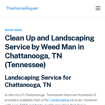
SERVICES
ABOUT
WEED MAN
GET LISTED
Clean Up and Landscaping
Service by Weed Man in
Chattanooga, TN
(Tennessee)
Landscaping Service for
Chattanooga, TN
In the city of Chattanooga, Tennessee there are hundreds of
providers available that offer
Landscaping
services. However,