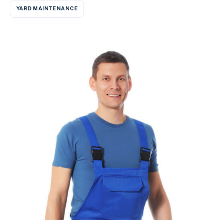
YARD MAINTENANCE