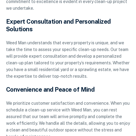
commitment to excellence is evident in every clean-up project
we undertake.
Expert Consultation and Personalized
Solutions
Weed Man understands that every property is unique, and we
take the time to assess your specific clean-up needs. Our team
will provide expert consultation and develop a personalized
clean-up plan tailored to your property’s requirements. Whether
you have a small residential yard or a sprawling estate, we have
the expertise to deliver top-notch results.
Convenience and Peace of Mind
We prioritize customer satisfaction and convenience. When you
schedule a clean-up service with Weed Man, you can rest
assured that our team will arrive promptly and complete the
work efficiently. We handle all the details, allowing you to enjoy
a clean and beautiful outdoor space without the stress and