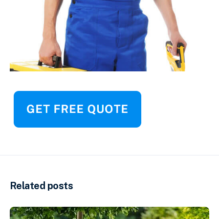
Related posts