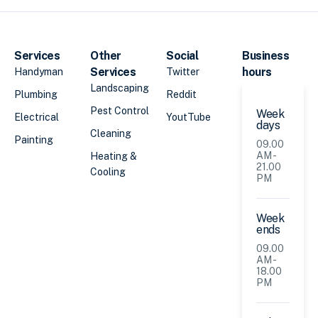
Services
Other
Social
Business
Services
hours
Handyman
Twitter
Landscaping
Plumbing
Reddit
Pest Control
Week
Electrical
YoutTube
days
Cleaning
Painting
09.00
AM -
Heating &
21.00
Cooling
PM
Week
ends
09.00
AM -
18.00
PM