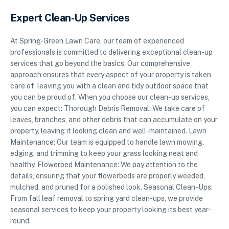
Expert Clean-Up Services
At Spring-Green Lawn Care, our team of experienced
professionals is committed to delivering exceptional clean-up
services that go beyond the basics. Our comprehensive
approach ensures that every aspect of your property is taken
care of, leaving you with a clean and tidy outdoor space that
you can be proud of. When you choose our clean-up services,
you can expect: Thorough Debris Removal: We take care of
leaves, branches, and other debris that can accumulate on your
property, leaving it looking clean and well-maintained. Lawn
Maintenance: Our team is equipped to handle lawn mowing,
edging, and trimming to keep your grass looking neat and
healthy. Flowerbed Maintenance: We pay attention to the
details, ensuring that your flowerbeds are properly weeded,
mulched, and pruned for a polished look. Seasonal Clean-Ups:
From fall leaf removal to spring yard clean-ups, we provide
seasonal services to keep your property looking its best year-
round.