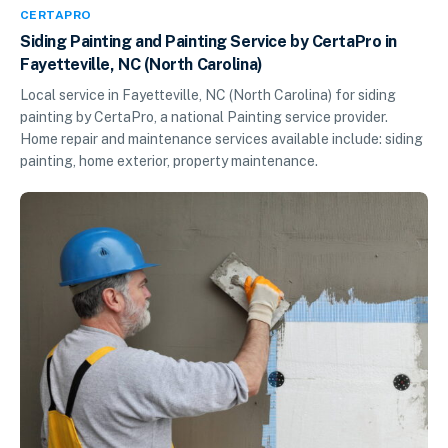
CERTAPRO
Siding Painting and Painting Service by CertaPro in
Fayetteville, NC (North Carolina)
Local service in Fayetteville, NC (North Carolina) for siding
painting by CertaPro, a national Painting service provider.
Home repair and maintenance services available include: siding
painting, home exterior, property maintenance.