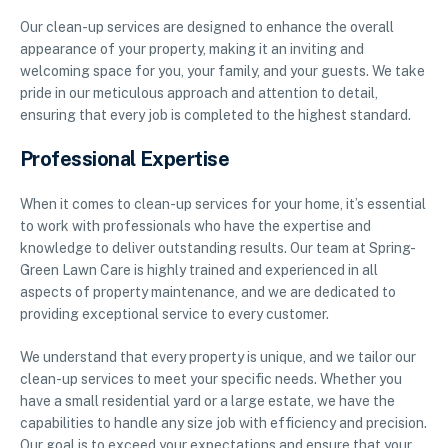
Our clean-up services are designed to enhance the overall
appearance of your property, making it an inviting and
welcoming space for you, your family, and your guests. We take
pride in our meticulous approach and attention to detail,
ensuring that every job is completed to the highest standard.
Professional Expertise
When it comes to clean-up services for your home, it’s essential
to work with professionals who have the expertise and
knowledge to deliver outstanding results. Our team at Spring-
Green Lawn Care is highly trained and experienced in all
aspects of property maintenance, and we are dedicated to
providing exceptional service to every customer.
We understand that every property is unique, and we tailor our
clean-up services to meet your specific needs. Whether you
have a small residential yard or a large estate, we have the
capabilities to handle any size job with efficiency and precision.
Our goal is to exceed your expectations and ensure that your