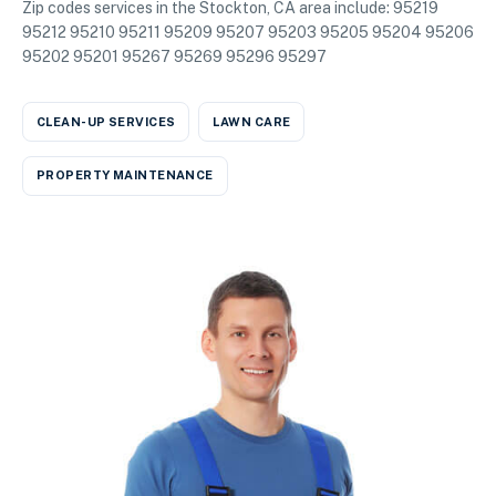
Zip codes services in the Stockton, CA area include: 95219
95212 95210 95211 95209 95207 95203 95205 95204 95206
95202 95201 95267 95269 95296 95297
CLEAN-UP SERVICES
LAWN CARE
PROPERTY MAINTENANCE