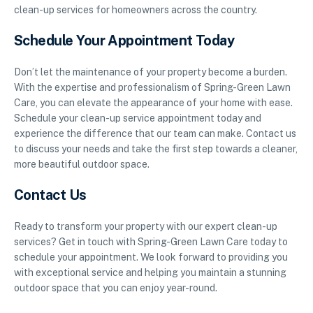
clean-up services for homeowners across the country.
Schedule Your Appointment Today
Don’t let the maintenance of your property become a burden.
With the expertise and professionalism of Spring-Green Lawn
Care, you can elevate the appearance of your home with ease.
Schedule your clean-up service appointment today and
experience the difference that our team can make. Contact us
to discuss your needs and take the first step towards a cleaner,
more beautiful outdoor space.
Contact Us
Ready to transform your property with our expert clean-up
services? Get in touch with Spring-Green Lawn Care today to
schedule your appointment. We look forward to providing you
with exceptional service and helping you maintain a stunning
outdoor space that you can enjoy year-round.