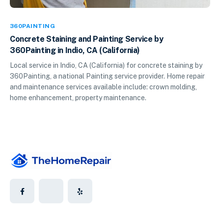
360PAINTING
Concrete Staining and Painting Service by
360Painting in Indio, CA (California)
Local service in Indio, CA (California) for concrete staining by
360Painting, a national Painting service provider. Home repair
and maintenance services available include: crown molding,
home enhancement, property maintenance.