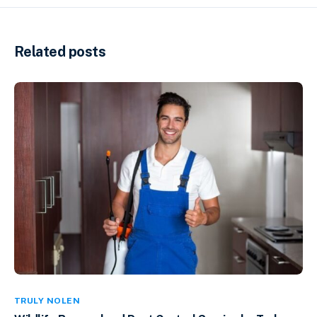
Related posts
TRULY NOLEN