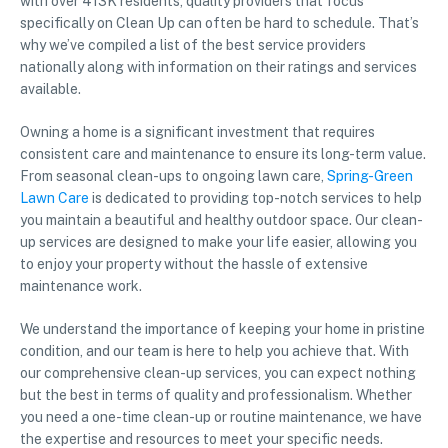
with over 413K residents, quality providers that focus
specifically on Clean Up can often be hard to schedule. That’s
why we’ve compiled a list of the best service providers
nationally along with information on their ratings and services
available.
Owning a home is a significant investment that requires
consistent care and maintenance to ensure its long-term value.
From seasonal clean-ups to ongoing lawn care,
Spring-Green
Lawn Care
is dedicated to providing top-notch services to help
you maintain a beautiful and healthy outdoor space. Our clean-
up services are designed to make your life easier, allowing you
to enjoy your property without the hassle of extensive
maintenance work.
We understand the importance of keeping your home in pristine
condition, and our team is here to help you achieve that. With
our comprehensive clean-up services, you can expect nothing
but the best in terms of quality and professionalism. Whether
you need a one-time clean-up or routine maintenance, we have
the expertise and resources to meet your specific needs.