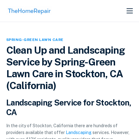
SERVICES
ABOUT
SPRING-GREEN LAWN CARE
GET LISTED
Clean Up and Landscaping
Service by Spring-Green
Lawn Care in Stockton, CA
(California)
Landscaping Service for Stockton,
CA
In the city of Stockton, California there are hundreds of
providers available that offer
Landscaping
services. However,