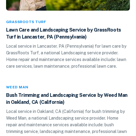
GRASSROOTS TURF
Lawn Care and Landscaping Service by GrassRoots
Turf in Lancaster, PA (Pennsylvania)
Local service in Lancaster, PA (Pennsylvania) for lawn care by
GrassRoots Turf, a national Landscaping service provider.
Home repair and maintenance services available include: lawn
care services, lawn maintenance, professional lawn care.
WEED MAN
Bush Trimming and Landscaping Service by Weed Man
in Oakland, CA (California)
Local service in Oakland, CA (California) for bush trimming by
Weed Man, a national Landscaping service provider. Home
repair and maintenance services available include: bush
trimming service, landscaping maintenance, professional lawn