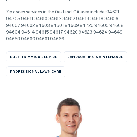
Zip codes services in the Oakland, CA area include: 94621
94705 94611 94610 94613 94612 94619 94618 94606
94607 94602 94603 94601 94609 94720 94605 94608
94604 94614 94615 94617 94620 94623 94624 94649
94659 94660 94661 94666
BUSH TRIMMING SERVICE
LANDSCAPING MAINTENANCE
PROFESSIONAL LAWN CARE