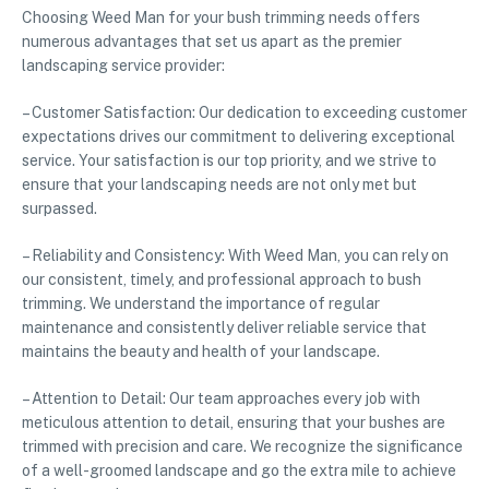
Choosing Weed Man for your bush trimming needs offers
numerous advantages that set us apart as the premier
landscaping service provider:
– Customer Satisfaction: Our dedication to exceeding customer
expectations drives our commitment to delivering exceptional
service. Your satisfaction is our top priority, and we strive to
ensure that your landscaping needs are not only met but
surpassed.
– Reliability and Consistency: With Weed Man, you can rely on
our consistent, timely, and professional approach to bush
trimming. We understand the importance of regular
maintenance and consistently deliver reliable service that
maintains the beauty and health of your landscape.
– Attention to Detail: Our team approaches every job with
meticulous attention to detail, ensuring that your bushes are
trimmed with precision and care. We recognize the significance
of a well-groomed landscape and go the extra mile to achieve