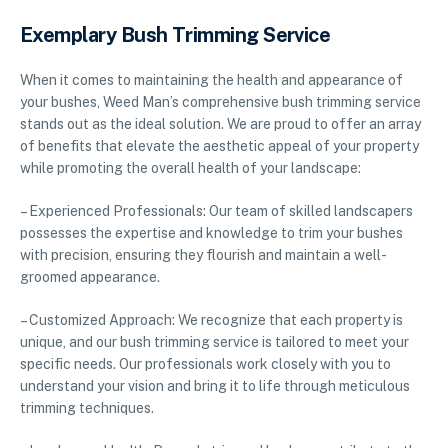
Exemplary Bush Trimming Service
When it comes to maintaining the health and appearance of
your bushes, Weed Man’s comprehensive bush trimming service
stands out as the ideal solution. We are proud to offer an array
of benefits that elevate the aesthetic appeal of your property
while promoting the overall health of your landscape:
– Experienced Professionals: Our team of skilled landscapers
possesses the expertise and knowledge to trim your bushes
with precision, ensuring they flourish and maintain a well-
groomed appearance.
– Customized Approach: We recognize that each property is
unique, and our bush trimming service is tailored to meet your
specific needs. Our professionals work closely with you to
understand your vision and bring it to life through meticulous
trimming techniques.