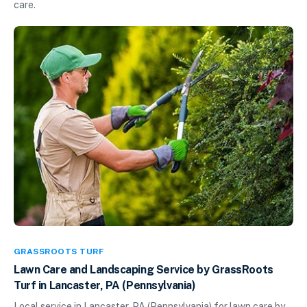
care.
GRASSROOTS TURF
Lawn Care and Landscaping Service by GrassRoots
Turf in Lancaster, PA (Pennsylvania)
Local service in Lancaster, PA (Pennsylvania) for lawn care by