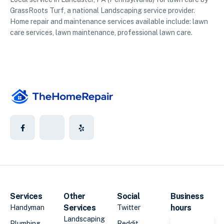
GrassRoots Turf, a national Landscaping service provider.
Home repair and maintenance services available include: lawn
care services, lawn maintenance, professional lawn care.
Services
Other
Social
Business
Services
hours
Handyman
Twitter
Landscaping
Plumbing
Reddit