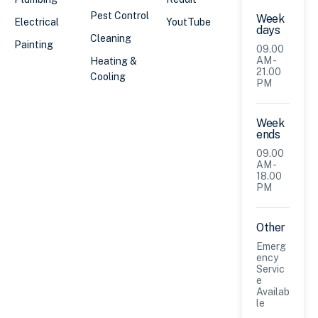
Pest Control
Week
Electrical
YoutTube
days
Cleaning
Painting
09.00
AM -
Heating &
21.00
Cooling
PM
Week
ends
09.00
AM -
18.00
PM
Other
Emerg
ency
Servic
e
Availab
le