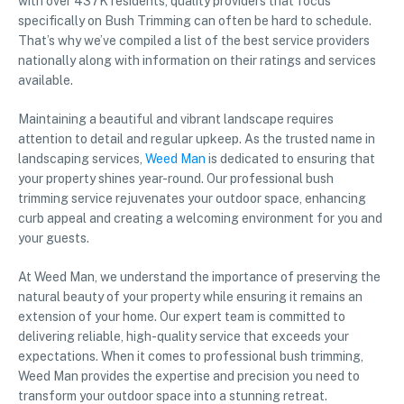
with over 437K residents, quality providers that focus
specifically on Bush Trimming can often be hard to schedule.
That’s why we’ve compiled a list of the best service providers
nationally along with information on their ratings and services
available.
Maintaining a beautiful and vibrant landscape requires
attention to detail and regular upkeep. As the trusted name in
landscaping services,
Weed Man
is dedicated to ensuring that
your property shines year-round. Our professional bush
trimming service rejuvenates your outdoor space, enhancing
curb appeal and creating a welcoming environment for you and
your guests.
At Weed Man, we understand the importance of preserving the
natural beauty of your property while ensuring it remains an
extension of your home. Our expert team is committed to
delivering reliable, high-quality service that exceeds your
expectations. When it comes to professional bush trimming,
Weed Man provides the expertise and precision you need to
transform your outdoor space into a stunning retreat.