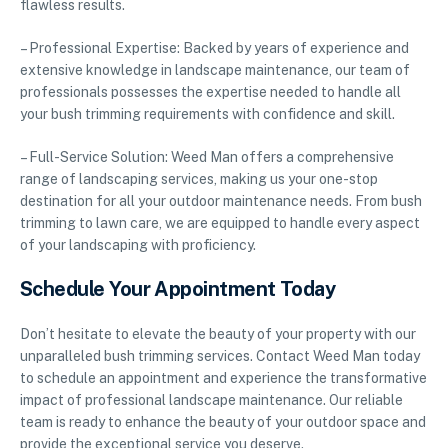
flawless results.
– Professional Expertise: Backed by years of experience and
extensive knowledge in landscape maintenance, our team of
professionals possesses the expertise needed to handle all
your bush trimming requirements with confidence and skill.
– Full-Service Solution: Weed Man offers a comprehensive
range of landscaping services, making us your one-stop
destination for all your outdoor maintenance needs. From bush
trimming to lawn care, we are equipped to handle every aspect
of your landscaping with proficiency.
Schedule Your Appointment Today
Don’t hesitate to elevate the beauty of your property with our
unparalleled bush trimming services. Contact Weed Man today
to schedule an appointment and experience the transformative
impact of professional landscape maintenance. Our reliable
team is ready to enhance the beauty of your outdoor space and
provide the exceptional service you deserve.