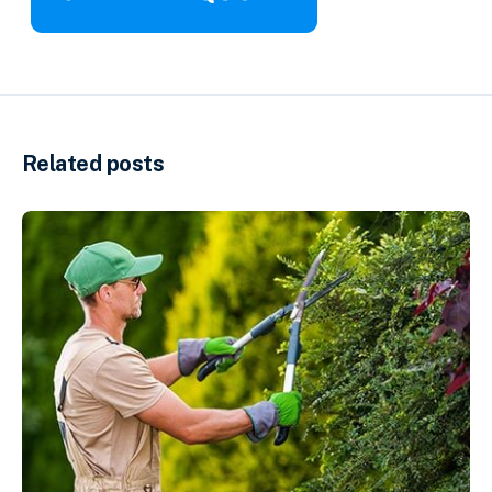
Related posts