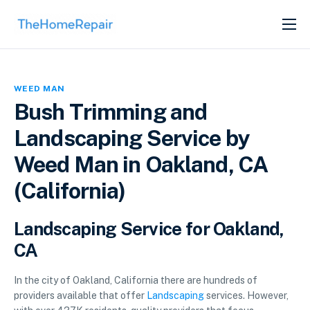
SERVICES
ABOUT
WEED MAN
GET LISTED
Bush Trimming and
Landscaping Service by
Weed Man in Oakland, CA
(California)
Landscaping Service for Oakland,
CA
In the city of Oakland, California there are hundreds of
providers available that offer
Landscaping
services. However,