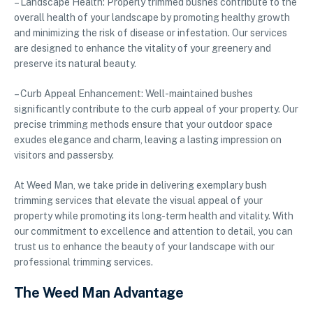
– Landscape Health: Properly trimmed bushes contribute to the
overall health of your landscape by promoting healthy growth
and minimizing the risk of disease or infestation. Our services
are designed to enhance the vitality of your greenery and
preserve its natural beauty.
– Curb Appeal Enhancement: Well-maintained bushes
significantly contribute to the curb appeal of your property. Our
precise trimming methods ensure that your outdoor space
exudes elegance and charm, leaving a lasting impression on
visitors and passersby.
At Weed Man, we take pride in delivering exemplary bush
trimming services that elevate the visual appeal of your
property while promoting its long-term health and vitality. With
our commitment to excellence and attention to detail, you can
trust us to enhance the beauty of your landscape with our
professional trimming services.
The Weed Man Advantage