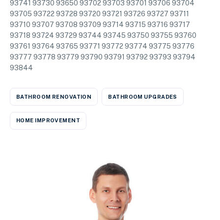
93741 93730 93650 93702 93703 93701 93706 93704
93705 93722 93728 93720 93721 93726 93727 93711
93710 93707 93708 93709 93714 93715 93716 93717
93718 93724 93729 93744 93745 93750 93755 93760
93761 93764 93765 93771 93772 93774 93775 93776
93777 93778 93779 93790 93791 93792 93793 93794
93844
BATHROOM RENOVATION
BATHROOM UPGRADES
HOME IMPROVEMENT