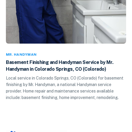
MR. HANDYMAN
Basement Finishing and Handyman Service by Mr.
Handyman in Colorado Springs, CO (Colorado)
Local service in Colorado Springs, CO (Colorado) for basement
finishing by Mr. Handyman, a national Handyman service
provider. Home repair and maintenance services available
include: basement finishing, home improvement, remodeling.