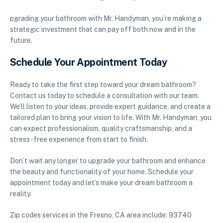
pgrading your bathroom with Mr. Handyman, you’re making a
strategic investment that can pay off both now and in the
future.
Schedule Your Appointment Today
Ready to take the first step toward your dream bathroom?
Contact us today to schedule a consultation with our team.
We’ll listen to your ideas, provide expert guidance, and create a
tailored plan to bring your vision to life. With Mr. Handyman, you
can expect professionalism, quality craftsmanship, and a
stress-free experience from start to finish.
Don’t wait any longer to upgrade your bathroom and enhance
the beauty and functionality of your home. Schedule your
appointment today and let’s make your dream bathroom a
reality.
Zip codes services in the Fresno, CA area include: 93740