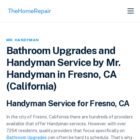
SERVICES
ABOUT
MR. HANDYMAN
GET LISTED
Bathroom Upgrades and
Handyman Service by Mr.
Handyman in Fresno, CA
(California)
Handyman Service for Fresno, CA
In the city of Fresno, California there are hundreds of providers
available that offer Handyman services. However, with over
725K residents, quality providers that focus specifically on
Bathroom Upgrades
can often be hard to schedule. That’s why