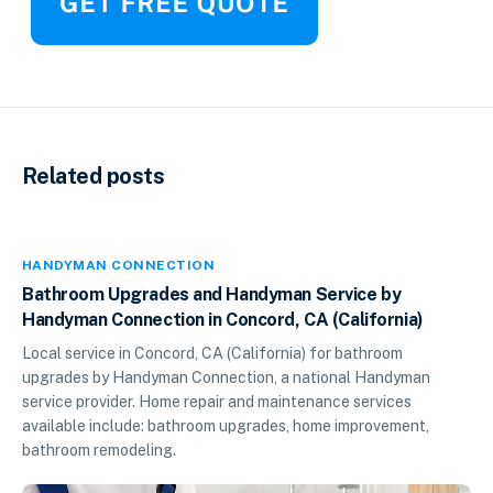
Related posts
HANDYMAN CONNECTION
Bathroom Upgrades and Handyman Service by
Handyman Connection in Concord, CA (California)
Local service in Concord, CA (California) for bathroom
upgrades by Handyman Connection, a national Handyman
service provider. Home repair and maintenance services
available include: bathroom upgrades, home improvement,
bathroom remodeling.