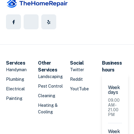
Services
Other
Social
Business
Services
hours
Handyman
Twitter
Landscaping
Plumbing
Reddit
Pest Control
Week
Electrical
YoutTube
days
Cleaning
Painting
09.00
AM -
Heating &
21.00
Cooling
PM
Week