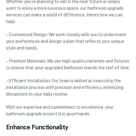
Whether you’re planning to sell in the near future or simply
want to enjoy a more luxurious space, our bathroom upgrade
services can make a world of difference. Here’s how we can
help:
– Customized Design: We work closely with you to understand
your preferences and design a plan that reflects your unique
style and needs.
– Premium Materials: We use high-quality materials and fixtures
to ensure that your upgraded bathroom stands the test of time.
– Efficient Installation: Our team is skilled at executing the
installation process with precision and efficiency, minimizing
disruptions to your daily routine.
With our expertise and commitment to excellence, your
bathroom upgrade project is in good hands.
Enhance Functionality