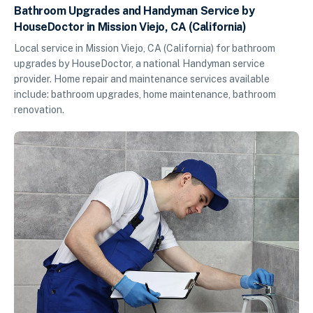
Bathroom Upgrades and Handyman Service by
HouseDoctor in Mission Viejo, CA (California)
Local service in Mission Viejo, CA (California) for bathroom
upgrades by HouseDoctor, a national Handyman service
provider. Home repair and maintenance services available
include: bathroom upgrades, home maintenance, bathroom
renovation.