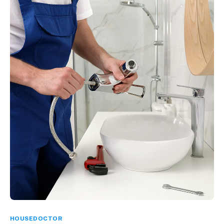
HOUSEDOCTOR