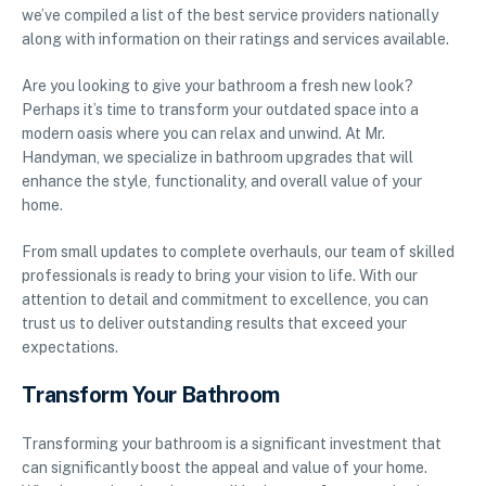
we’ve compiled a list of the best service providers nationally
along with information on their ratings and services available.
Are you looking to give your bathroom a fresh new look?
Perhaps it’s time to transform your outdated space into a
modern oasis where you can relax and unwind. At Mr.
Handyman, we specialize in bathroom upgrades that will
enhance the style, functionality, and overall value of your
home.
From small updates to complete overhauls, our team of skilled
professionals is ready to bring your vision to life. With our
attention to detail and commitment to excellence, you can
trust us to deliver outstanding results that exceed your
expectations.
Transform Your Bathroom
Transforming your bathroom is a significant investment that
can significantly boost the appeal and value of your home.