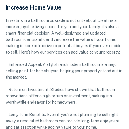
Increase Home Value
Investing in a bathroom upgrade is not only about creating a
more enjoyable living space for you and your family; it’s also a
smart financial decision. A well-designed and updated
bathroom can significantly increase the value of your home,
making it more attractive to potential buyers if you ever decide
to sell. Here’s how our services can add value to your property:
– Enhanced Appeal: A stylish and modern bathroom is a major
selling point for homebuyers, helping your property stand out in
the market.
– Return on Investment: Studies have shown that bathroom
renovations offer a high return on investment, making it a
worthwhile endeavor for homeowners.
– Long-Term Benefits: Even if you’re not planning to sell right
away, a renovated bathroom can provide long-term enjoyment
and satisfaction while adding value to your home.