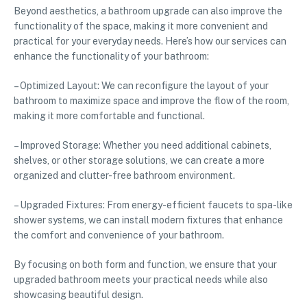
Beyond aesthetics, a bathroom upgrade can also improve the
functionality of the space, making it more convenient and
practical for your everyday needs. Here’s how our services can
enhance the functionality of your bathroom:
– Optimized Layout: We can reconfigure the layout of your
bathroom to maximize space and improve the flow of the room,
making it more comfortable and functional.
– Improved Storage: Whether you need additional cabinets,
shelves, or other storage solutions, we can create a more
organized and clutter-free bathroom environment.
– Upgraded Fixtures: From energy-efficient faucets to spa-like
shower systems, we can install modern fixtures that enhance
the comfort and convenience of your bathroom.
By focusing on both form and function, we ensure that your
upgraded bathroom meets your practical needs while also
showcasing beautiful design.