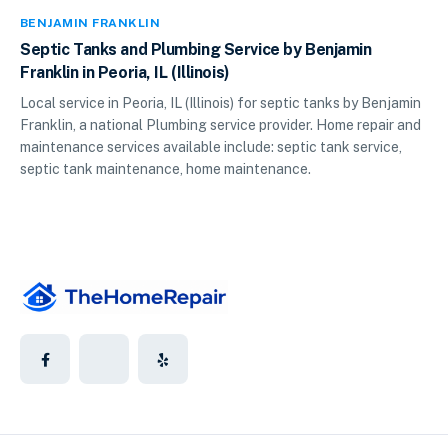
BENJAMIN FRANKLIN
Septic Tanks and Plumbing Service by Benjamin
Franklin in Peoria, IL (Illinois)
Local service in Peoria, IL (Illinois) for septic tanks by Benjamin
Franklin, a national Plumbing service provider. Home repair and
maintenance services available include: septic tank service,
septic tank maintenance, home maintenance.