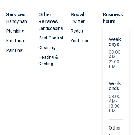
Services
Other
Social
Business
Services
hours
Handyman
Twitter
Landscaping
Plumbing
Reddit
Pest Control
Week
Electrical
YoutTube
days
Cleaning
Painting
09.00
AM -
Heating &
21.00
Cooling
PM
Week
ends
09.00
AM -
18.00
PM
Other