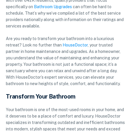
with over 642K residents, quality providers that focus
specifically on
Bathroom Upgrades
can often be hard to
schedule. That’s why we’ve compiled a list of the best service
providers nationally along with information on their ratings and
services available.
Are you ready to transform your bathroom into a luxurious
retreat? Look no further than
HouseDoctor
, your trusted
partner in home maintenance and upgrades. As a homeowner,
you understand the value of maintaining and enhancing your
property. Your bathroom is not just a functional space; it’s a
sanctuary where you can relax and unwind after a long day.
With HouseDoctor’s expert services, you can elevate your
bathroom to new heights of style, comfort, and functionality.
Transform Your Bathroom
Your bathroom is one of the most-used rooms in your home, and
it deserves to be a place of comfort and luxury. HouseDoctor
specializes in transforming outdated and inefficient bathrooms
into modern, stylish spaces that meet your needs and exceed