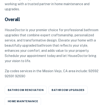
working with a trusted partner in home maintenance and
upgrades.
Overall
HouseDoctor is your premier choice for professional bathroom
upgrades that combine expert craftsmanship, personalized
service, and transformative design. Elevate your home with a
beautifully upgraded bathroom that reflects your style,
enhances your comfort, and adds value to your property.
Schedule your appointment today and let HouseDoctor bring
your vision to life.
Zip codes services in the Mission Viejo, CA area include: 92692
92691 92690
BATHROOM RENOVATION
BATHROOM UPGRADES
HOME MAINTENANCE