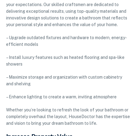
your expectations. Our skilled craftsmen are dedicated to
delivering exceptional results, using top-quality materials and
innovative design solutions to create a bathroom that reflects
your personal style and enhances the value of your home.
– Upgrade outdated fixtures and hardware to modern, energy-
efficient models
– Install luxury features such as heated flooring and spa-like
showers
– Maximize storage and organization with custom cabinetry
and shelving
– Enhance lighting to create a warm, inviting atmosphere
Whether you’re looking to refresh the look of your bathroom or
completely overhaul the layout, HouseDoctor has the expertise
and vision to bring your dream bathroom to life.