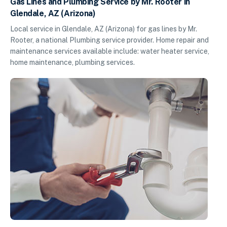
Gas Lines and Plumbing Service by Mr. Rooter in
Glendale, AZ (Arizona)
Local service in Glendale, AZ (Arizona) for gas lines by Mr.
Rooter, a national Plumbing service provider. Home repair and
maintenance services available include: water heater service,
home maintenance, plumbing services.