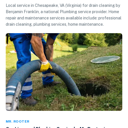
Local service in Chesapeake, VA (Virginia) for drain cleaning by
Benjamin Franklin, a national Plumbing service provider. Home
repair and maintenance services available include: professional
drain cleaning, plumbing services, home maintenance.
MR. ROOTER