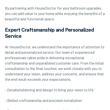
By partnering with HouseDoctor for your bathroom upgrades,
you can add value to your home while enjoying the benefits of a
beautiful and functional space.
Expert Craftsmanship and Personalized
Service
At HouseDoctor, we understand the importance of attention to
detail and personalized service. Our team of experienced
professionals takes pride in delivering exceptional
craftsmanship and unparalleled customer care. From the initial
consultation to the final touches, we work closely with you to
understand your vision, address your concerns, and ensure that
the end result exceeds your expectations.
– Detailed planning and design to bring your vision to life
– Skilled craftsmanship and precision installation