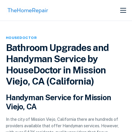
SERVICES
ABOUT
HOUSEDOCTOR
GET LISTED
Bathroom Upgrades and
Handyman Service by
HouseDoctor in Mission
Viejo, CA (California)
Handyman Service for Mission
Viejo, CA
In the city of Mission Viejo, California there are hundreds of
providers available that offer Handyman services. However,