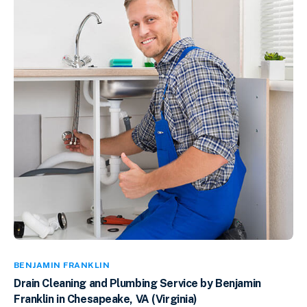
BENJAMIN FRANKLIN
Drain Cleaning and Plumbing Service by Benjamin
Franklin in Chesapeake, VA (Virginia)