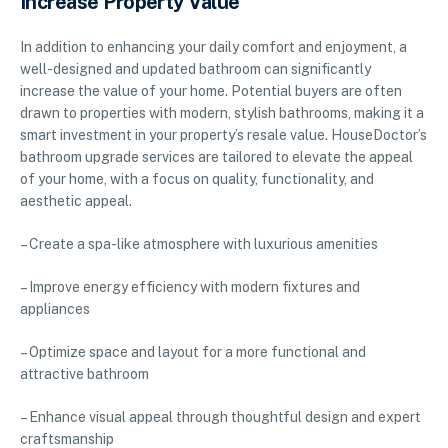
Increase Property Value
In addition to enhancing your daily comfort and enjoyment, a
well-designed and updated bathroom can significantly
increase the value of your home. Potential buyers are often
drawn to properties with modern, stylish bathrooms, making it a
smart investment in your property’s resale value. HouseDoctor’s
bathroom upgrade services are tailored to elevate the appeal
of your home, with a focus on quality, functionality, and
aesthetic appeal.
– Create a spa-like atmosphere with luxurious amenities
– Improve energy efficiency with modern fixtures and
appliances
– Optimize space and layout for a more functional and
attractive bathroom
– Enhance visual appeal through thoughtful design and expert
craftsmanship