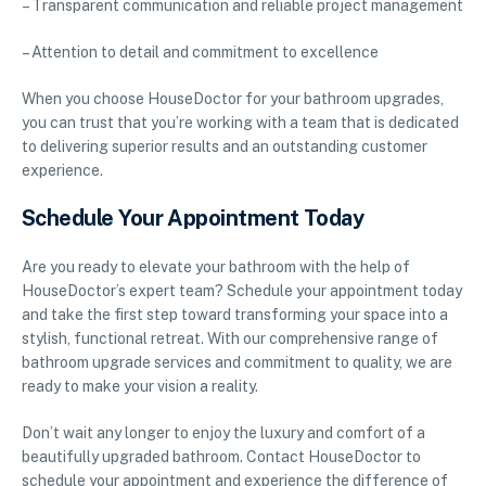
– Transparent communication and reliable project management
– Attention to detail and commitment to excellence
When you choose HouseDoctor for your bathroom upgrades,
you can trust that you’re working with a team that is dedicated
to delivering superior results and an outstanding customer
experience.
Schedule Your Appointment Today
Are you ready to elevate your bathroom with the help of
HouseDoctor’s expert team? Schedule your appointment today
and take the first step toward transforming your space into a
stylish, functional retreat. With our comprehensive range of
bathroom upgrade services and commitment to quality, we are
ready to make your vision a reality.
Don’t wait any longer to enjoy the luxury and comfort of a
beautifully upgraded bathroom. Contact HouseDoctor to
schedule your appointment and experience the difference of