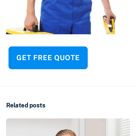
Related posts