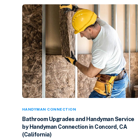
HANDYMAN CONNECTION
Bathroom Upgrades and Handyman Service
by Handyman Connection in Concord, CA
(California)