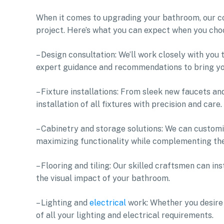
When it comes to upgrading your bathroom, our co
project. Here’s what you can expect when you ch
– Design consultation: We’ll work closely with you
expert guidance and recommendations to bring your
– Fixture installations: From sleek new faucets a
installation of all fixtures with precision and care.
– Cabinetry and storage solutions: We can customiz
maximizing functionality while complementing the
– Flooring and tiling: Our skilled craftsmen can in
the visual impact of your bathroom.
– Lighting and
electrical
work: Whether you desire a
of all your lighting and electrical requirements.