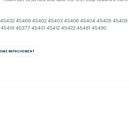
clude: 45432 45469 45402 45403 45406 45404 45405 45409
 45419 45377 45401 45412 45422 45481 45490
OME IMPROVEMENT