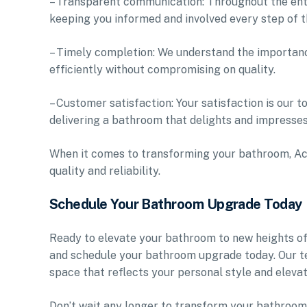
– Transparent communication: Throughout the ent
keeping you informed and involved every step of t
– Timely completion: We understand the importance
efficiently without compromising on quality.
– Customer satisfaction: Your satisfaction is our 
delivering a bathroom that delights and impresses
When it comes to transforming your bathroom, Ac
quality and reliability.
Schedule Your Bathroom Upgrade Today
Ready to elevate your bathroom to new heights o
and schedule your bathroom upgrade today. Our tea
space that reflects your personal style and eleva
Don’t wait any longer to transform your bathroom 