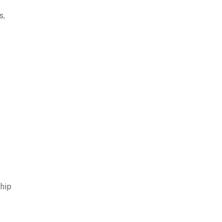
s,
hip