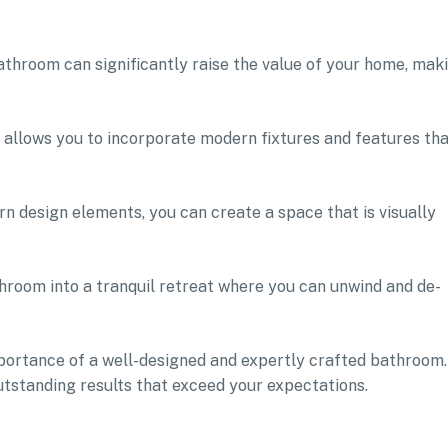
athroom can significantly raise the value of your home, mak
 allows you to incorporate modern fixtures and features th
n design elements, you can create a space that is visually
hroom into a tranquil retreat where you can unwind and de-
ortance of a well-designed and expertly crafted bathroom.
utstanding results that exceed your expectations.