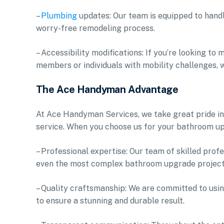
–
Plumbing
updates: Our team is equipped to hand
worry-free remodeling process.
– Accessibility modifications: If you’re looking t
members or individuals with mobility challenges, 
The Ace Handyman Advantage
At Ace Handyman Services, we take great pride in
service. When you choose us for your bathroom up
– Professional expertise: Our team of skilled pro
even the most complex bathroom upgrade projects
– Quality craftsmanship: We are committed to us
to ensure a stunning and durable result.