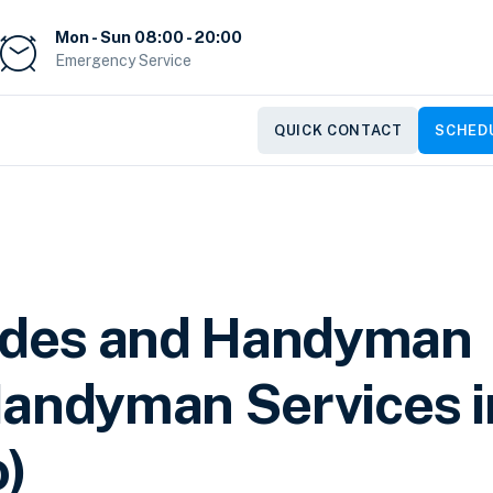
Mon - Sun 08:00 - 20:00
Emergency Service
QUICK CONTACT
SCHEDU
des and Handyman
Handyman Services i
o)