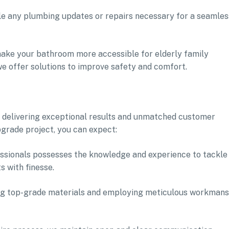
le any plumbing updates or repairs necessary for a seamles
o make your bathroom more accessible for elderly family
we offer solutions to improve safety and comfort.
 delivering exceptional results and unmatched customer
grade project, you can expect:
fessionals possesses the knowledge and experience to tackle
 with finesse.
ing top-grade materials and employing meticulous workmans