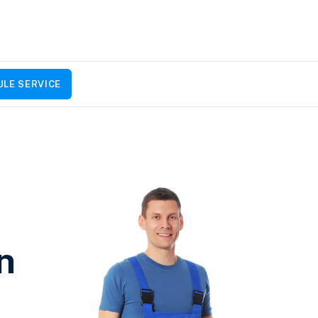
LE SERVICE
n