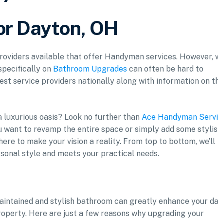
or Dayton, OH
 providers available that offer Handyman services. However, 
specifically on
Bathroom Upgrades
can often be hard to
est service providers nationally along with information on t
 luxurious oasis? Look no further than
Ace Handyman Servi
 want to revamp the entire space or simply add some styli
here to make your vision a reality. From top to bottom, we’ll
sonal style and meets your practical needs.
aintained and stylish bathroom can greatly enhance your da
property. Here are just a few reasons why upgrading your