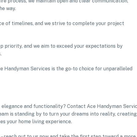
ire process, we maintain open and clear communication,
he way.
 of timelines, and we strive to complete your project
top priority, and we aim to exceed your expectations by
.
e Handyman Services is the go-to choice for unparalleled
f elegance and functionality? Contact Ace Handyman Servi
m is standing by to turn your dreams into reality, creating
tes your home living experience.
– reach out to us now and take the first step toward a more