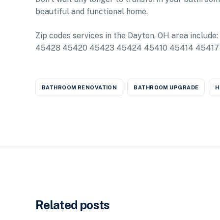
beautiful and functional home.
Zip codes services in the Dayton, OH area in
45428 45420 45423 45424 45410 45414 45417
BATHROOM RENOVATION
BATHROOM UPGRADE
H
Related posts