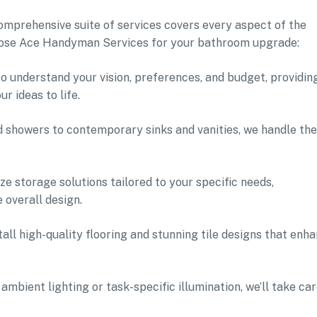
mprehensive suite of services covers every aspect of the
oose Ace Handyman Services for your bathroom upgrade:
 to understand your vision, preferences, and budget, providin
 ideas to life.
nd showers to contemporary sinks and vanities, we handle the
e storage solutions tailored to your specific needs,
 overall design.
stall high-quality flooring and stunning tile designs that enh
mbient lighting or task-specific illumination, we’ll take ca