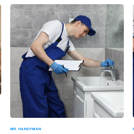
MR. HANDYMAN