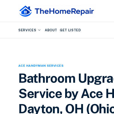
SERVICES
ABOUT
GET LISTED
ACE HANDYMAN SERVICES
Bathroom Upgra
Service by Ace 
Dayton, OH (Ohi