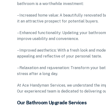
bathroom is a worthwhile investment:
– Increased home value: A beautifully renovated b
it an attractive prospect for potential buyers.
– Enhanced functionality: Updating your bathroom
improve usability and convenience.
– Improved aesthetics: With a fresh look and moder
appealing and reflective of your personal taste.
– Relaxation and rejuvenation: Transform your bat
stress after a long day.
At Ace Handyman Services, we understand the imp
Our experienced team is dedicated to delivering o
Our Bathroom Upgrade Services