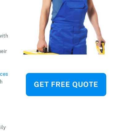
with
heir
ces
sh
ily