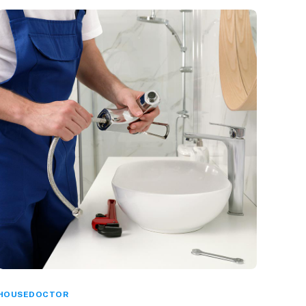
HOUSEDOCTOR