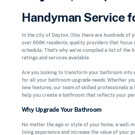
Handyman Service f
In the city of Dayton, Ohio there are hundreds of
over 668K residents, quality providers that focus 
schedule. That’s why we’ve compiled a list of the b
ratings and services available.
Are you looking to transform your bathroom into a
for all your bathroom upgrade needs. Whether you
new features, our team of skilled professionals is 
help you create a bathroom that reflects your per
Why Upgrade Your Bathroom
No matter the age or style of your home, a well-m
living experience and increase the value of your 